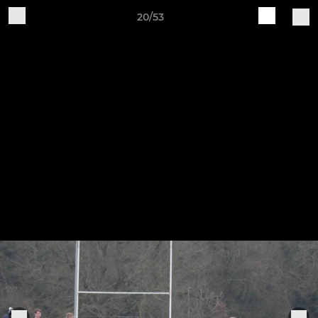
20/53