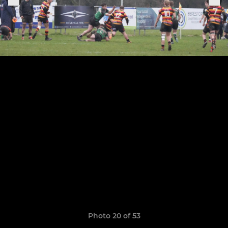
Photo 20 of 53