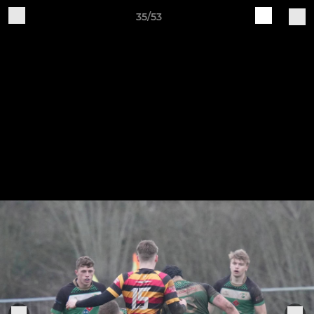
35/53