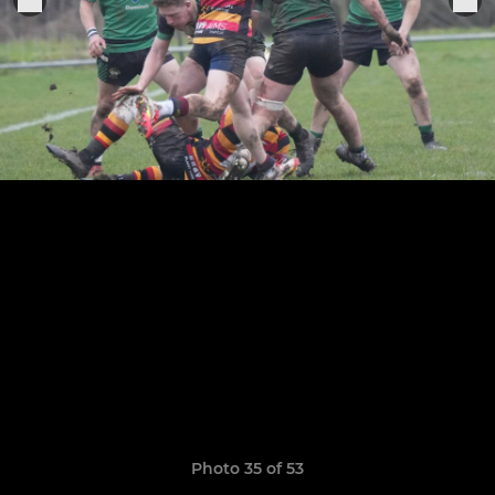
Photo 35 of 53