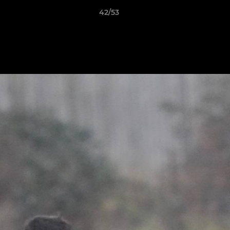
42/53