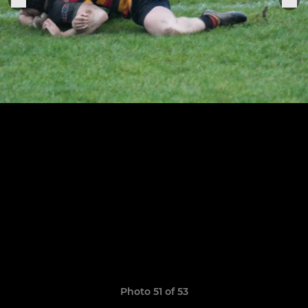
Photo 51 of 53