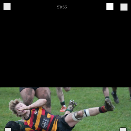
51/53