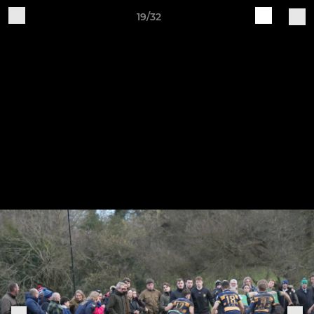
19/32