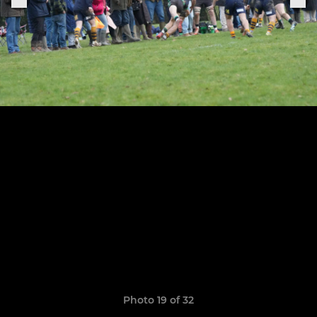
Photo 19 of 32