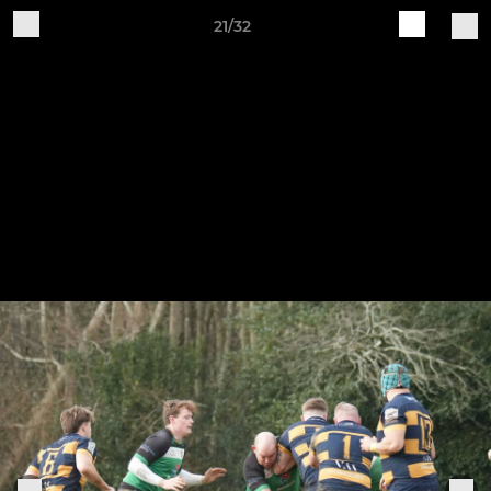
21/32