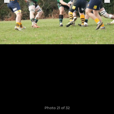
Photo 21 of 32