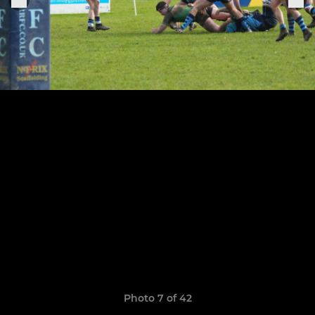
Photo 7 of 42