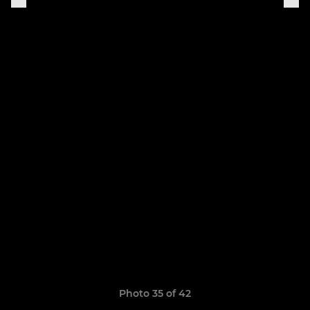
Photo 35 of 42