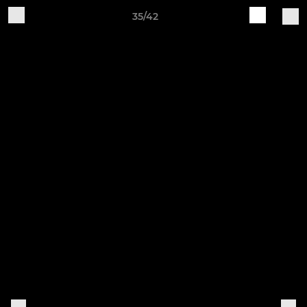
35/42