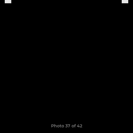
Photo 37 of 42