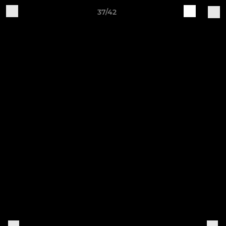
37/42