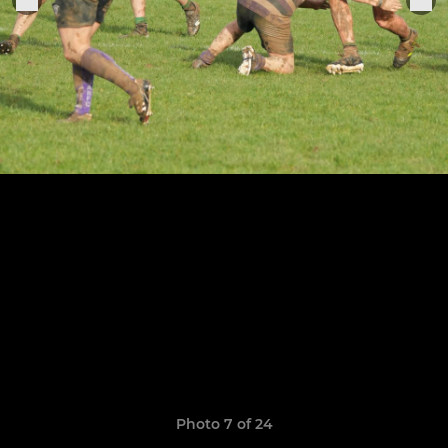
Photo 7 of 24