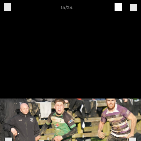
14/24