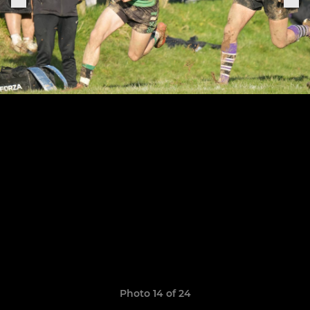
Photo 14 of 24