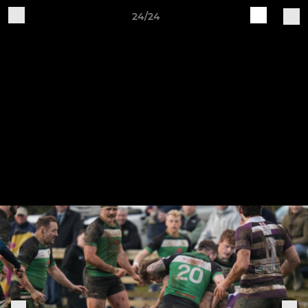
24/24