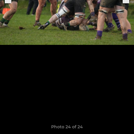
Photo 24 of 24