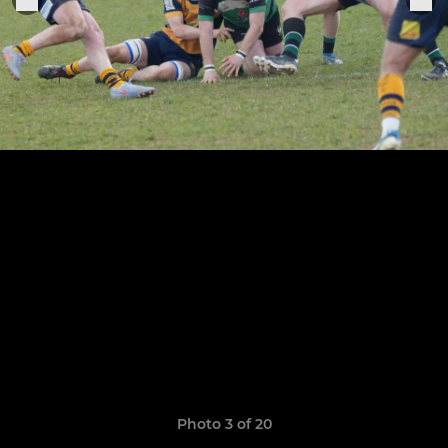
Photo 3 of 20