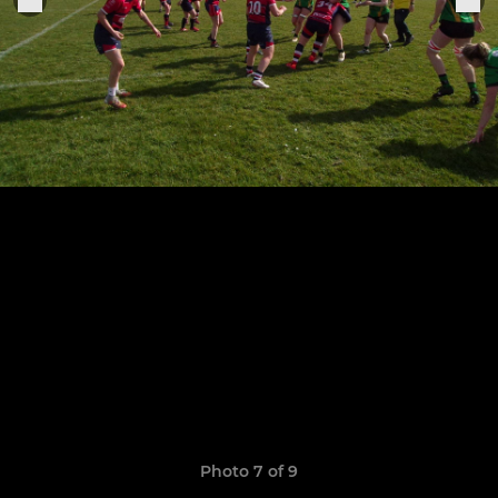
Photo 7 of 9