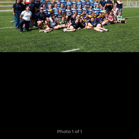
Photo 1 of 1