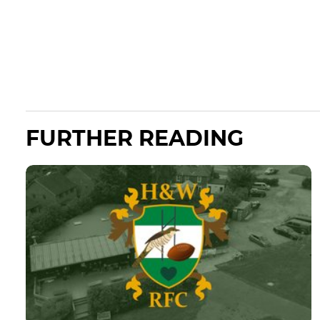
FURTHER READING