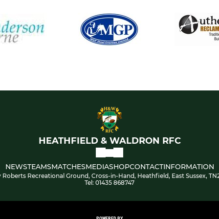
HEATHFIELD & WALDRON RFC
NEWS
TEAMS
MATCHES
MEDIA
SHOP
CONTACT
INFORMATION
 Roberts Recreational Ground, Cross-in-Hand, Heathfield, East Sussex, TN
Tel: 01435 868747
POWERED BY