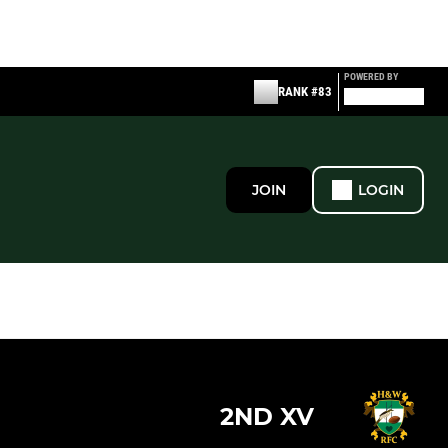
POWERED BY
RANK #83
JOIN
LOGIN
2ND XV