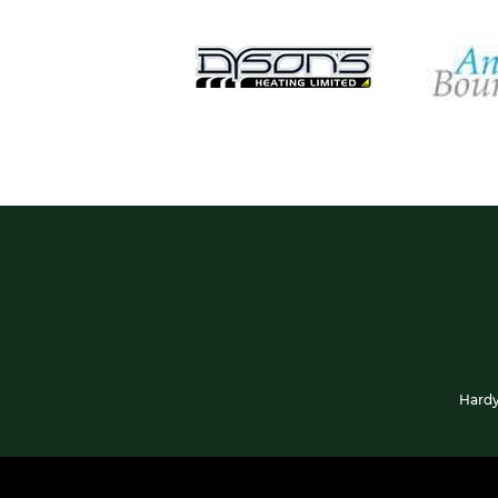
Hardy