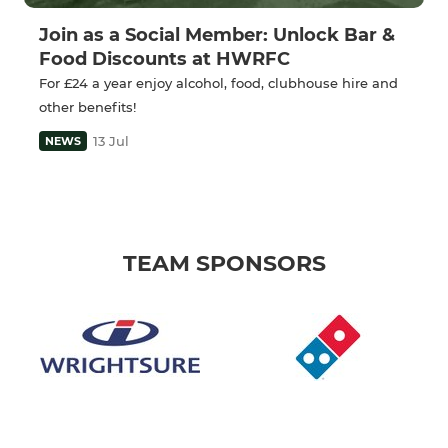
Join as a Social Member: Unlock Bar &
Food Discounts at HWRFC
For £24 a year enjoy alcohol, food, clubhouse hire and
other benefits!
13 Jul
NEWS
TEAM SPONSORS