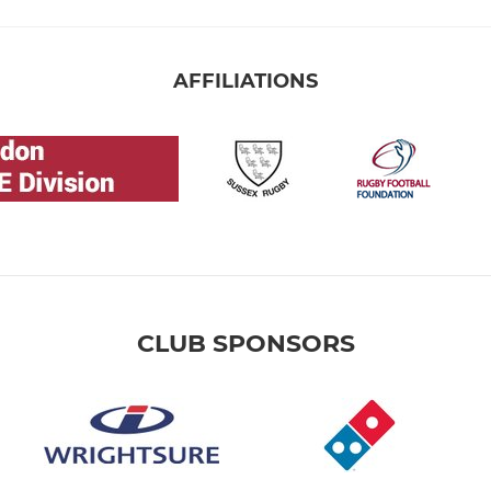
AFFILIATIONS
CLUB SPONSORS