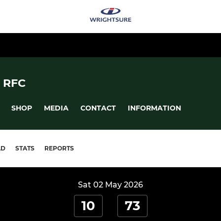
 RFC
SHOP
MEDIA
CONTACT
INFORMATION
AD
STATS
REPORTS
Sat 02 May 2026
10
73