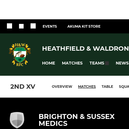
EVENTS
AKUMA KIT STORE
HEATHFIELD & WALDRON
HOME
MATCHES
NEWS
TEAMS
2ND XV
OVERVIEW
MATCHES
TABLE
SQU
BRIGHTON & SUSSEX
MEDICS