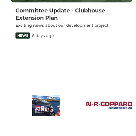
Committee Update - Clubhouse
Extension Plan
Exciting news about our development project!
6 days ago
NEWS