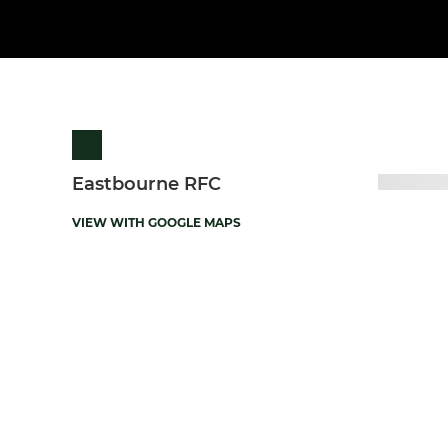
Eastbourne RFC
VIEW WITH GOOGLE MAPS