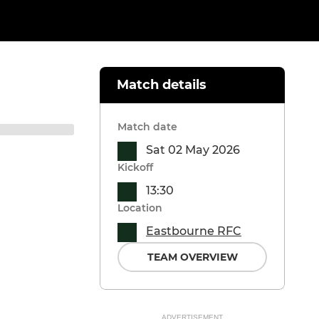
Match details
Match date
Sat 02 May 2026
Kickoff
13:30
Location
Eastbourne RFC
TEAM OVERVIEW
ADVERTISEMENT