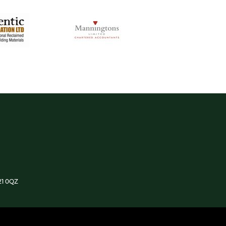
21 0QZ