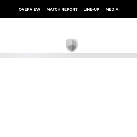
OVERVIEW
MATCH REPORT
LINE-UP
MEDIA