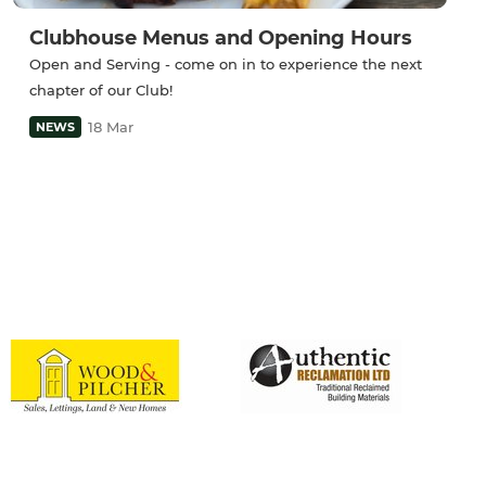
Clubhouse Menus and Opening Hours
Open and Serving - come on in to experience the next
chapter of our Club!
18 Mar
NEWS