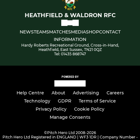
HEATHFIELD & WALDRON RFC
NEWS
TEAMS
MATCHES
MEDIA
SHOP
CONTACT
INFORMATION
Hardy Roberts Recreational Ground, Cross-in-Hand,
Heathfield, East Sussex, TN21 0QZ
Tel: 01435 868747
POWERED BY
Help Centre
About
Advertising
Careers
Technology
GDPR
Terms of Service
Privacy Policy
Cookie Policy
Manage Consents
©
Pitch Hero Ltd 2008-2026
Pitch Hero Ltd Registered in ENGLAND | WF3 1DR | Company Number -