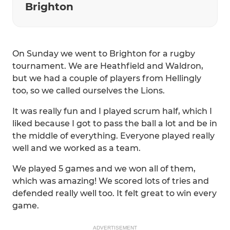
Brighton
On Sunday we went to Brighton for a rugby
tournament. We are Heathfield and Waldron,
but we had a couple of players from Hellingly
too, so we called ourselves the Lions.
It was really fun and I played scrum half, which I
liked because I got to pass the ball a lot and be in
the middle of everything. Everyone played really
well and we worked as a team.
We played 5 games and we won all of them,
which was amazing! We scored lots of tries and
defended really well too. It felt great to win every
game.
ADVERTISEMENT