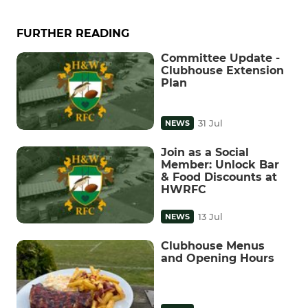
FURTHER READING
Committee Update -
Clubhouse Extension
Plan
31 Jul
NEWS
Join as a Social
Member: Unlock Bar
& Food Discounts at
HWRFC
13 Jul
NEWS
Clubhouse Menus
and Opening Hours