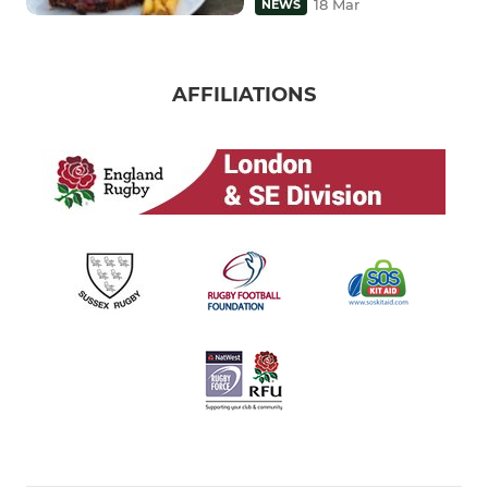
18 Mar
NEWS
AFFILIATIONS