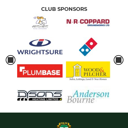
CLUB SPONSORS