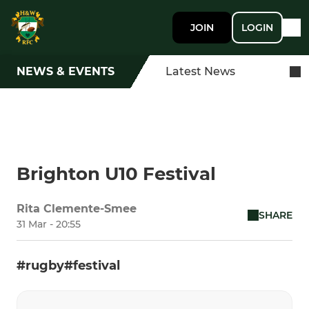
JOIN
LOGIN
NEWS & EVENTS
Latest News
Brighton U10 Festival
Rita Clemente-Smee
SHARE
31 Mar - 20:55
#rugby#festival