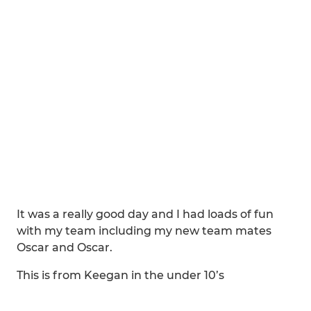
It was a really good day and I had loads of fun
with my team including my new team mates
Oscar and Oscar.
This is from Keegan in the under 10’s