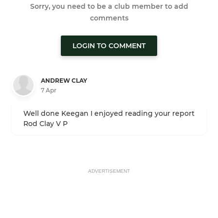
Sorry, you need to be a club member to add
comments
LOGIN TO COMMENT
ANDREW CLAY
7 Apr
Well done Keegan I enjoyed reading your report
Rod Clay V P
ADVERTISEMENT