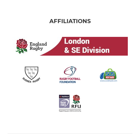
AFFILIATIONS