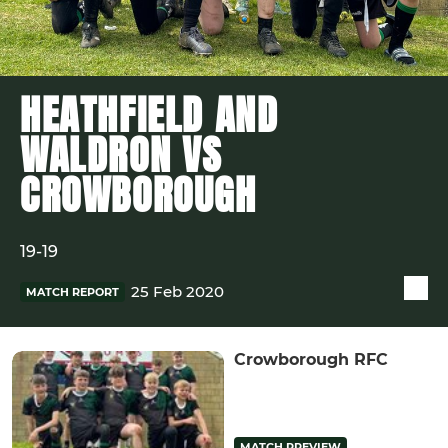
HEATHFIELD AND
WALDRON VS
CROWBOROUGH
19-19
25 Feb 2020
MATCH REPORT
Crowborough RFC
MATCH PREVIEW