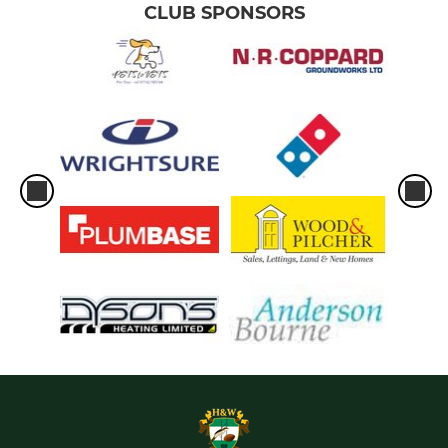
CLUB SPONSORS