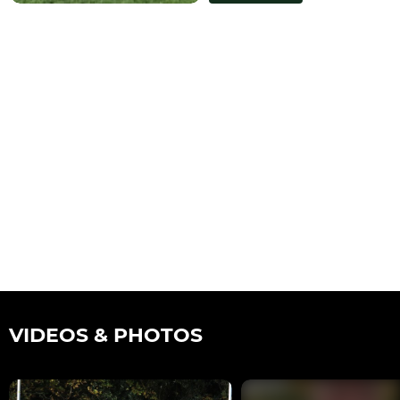
VIDEOS & PHOTOS