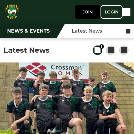
JOIN
LOGIN
NEWS & EVENTS
Latest News
1
Latest News