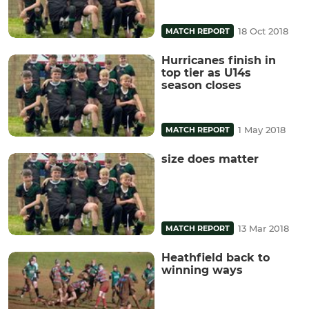
18 Oct 2018
MATCH REPORT
Hurricanes finish in
top tier as U14s
season closes
1 May 2018
MATCH REPORT
size does matter
13 Mar 2018
MATCH REPORT
Heathfield back to
winning ways