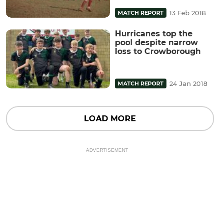
13 Feb 2018
MATCH REPORT
Hurricanes top the
pool despite narrow
loss to Crowborough
24 Jan 2018
MATCH REPORT
LOAD MORE
ADVERTISEMENT