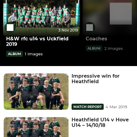
3 Nov 2019
H&W rfc u14 vs Uckfield
Coaches
2019
2 Images
ALBUM
1 Images
ALBUM
Impressive win for
Heathfield
4 Mar 2019
MATCH REPORT
Heathfield U14 v Hove
U14 – 14/10/18