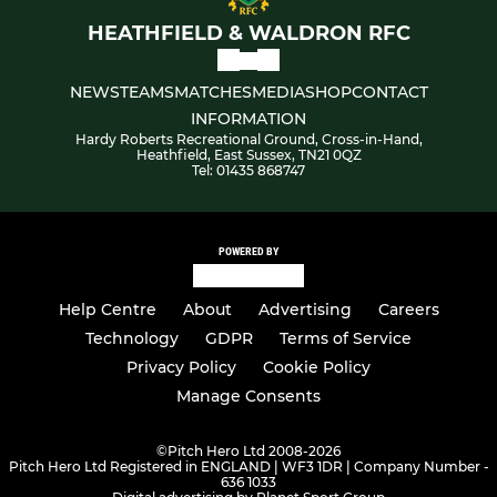
HEATHFIELD & WALDRON RFC
NEWS
TEAMS
MATCHES
MEDIA
SHOP
CONTACT
INFORMATION
Hardy Roberts Recreational Ground, Cross-in-Hand,
Heathfield, East Sussex, TN21 0QZ
Tel: 01435 868747
POWERED BY
Help Centre
About
Advertising
Careers
Technology
GDPR
Terms of Service
Privacy Policy
Cookie Policy
Manage Consents
©
Pitch Hero Ltd 2008-2026
Pitch Hero Ltd Registered in ENGLAND | WF3 1DR | Company Number -
636 1033