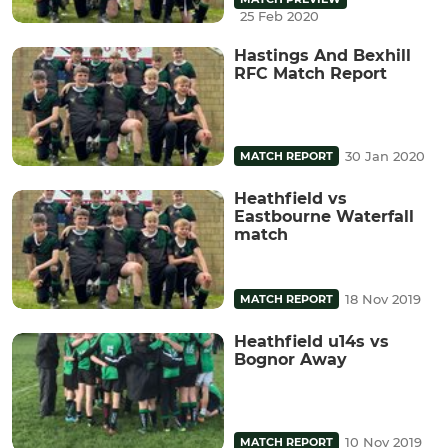
25 Feb 2020
Hastings And Bexhill
RFC Match Report
30 Jan 2020
MATCH REPORT
Heathfield vs
Eastbourne Waterfall
match
18 Nov 2019
MATCH REPORT
Heathfield u14s vs
Bognor Away
10 Nov 2019
MATCH REPORT