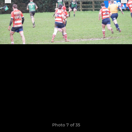
Photo 7 of 35