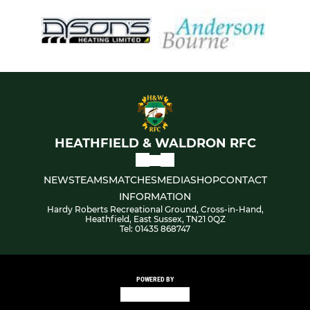
HEATHFIELD & WALDRON RFC
NEWS
TEAMS
MATCHES
MEDIA
SHOP
CONTACT
INFORMATION
Hardy Roberts Recreational Ground, Cross-in-Hand,
Heathfield, East Sussex, TN21 0QZ
Tel: 01435 868747
POWERED BY