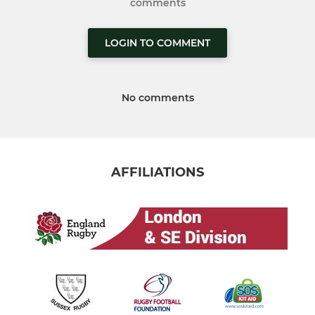
comments
LOGIN TO COMMENT
No comments
AFFILIATIONS