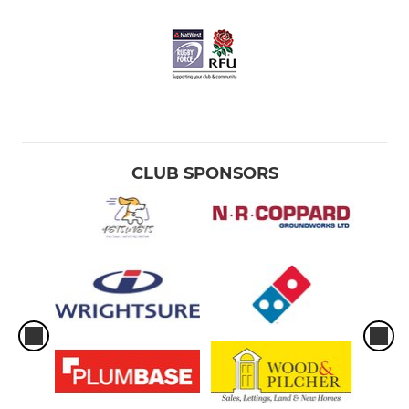
CLUB SPONSORS