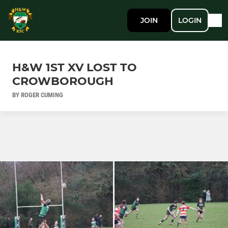
JOIN
LOGIN
H&W 1ST XV LOST TO
CROWBOROUGH
BY ROGER CUMING