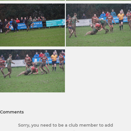
Comments
Sorry, you need to be a club member to add