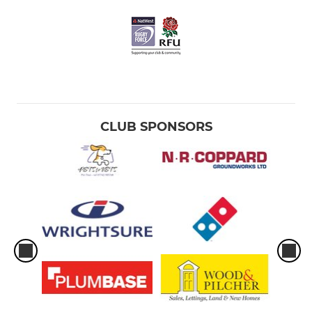
CLUB SPONSORS