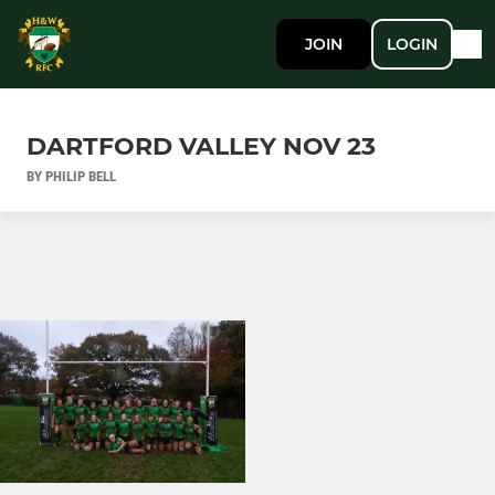
JOIN
LOGIN
DARTFORD VALLEY NOV 23
BY PHILIP BELL