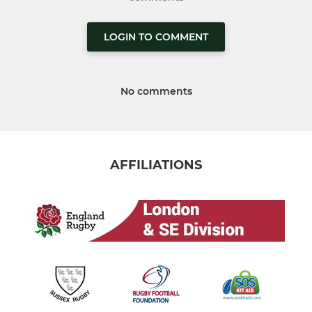
LOGIN TO COMMENT
No comments
AFFILIATIONS