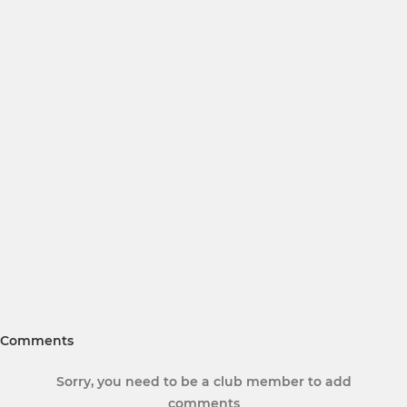
Comments
Sorry, you need to be a club member to add
comments