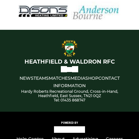
HEATHFIELD & WALDRON RFC
NEWS
TEAMS
MATCHES
MEDIA
SHOP
CONTACT
INFORMATION
Hardy Roberts Recreational Ground, Cross-in-Hand,
Heathfield, East Sussex, TN21 0QZ
Tel: 01435 868747
POWERED BY