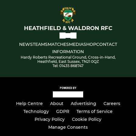
HEATHFIELD & WALDRON RFC
NEWS
TEAMS
MATCHES
MEDIA
SHOP
CONTACT
INFORMATION
Hardy Roberts Recreational Ground, Cross-in-Hand,
Heathfield, East Sussex, TN21 0QZ
Tel: 01435 868747
POWERED BY
Help Centre
About
Advertising
Careers
Technology
GDPR
Terms of Service
Privacy Policy
Cookie Policy
Manage Consents