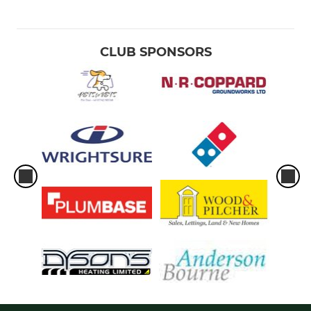
CLUB SPONSORS