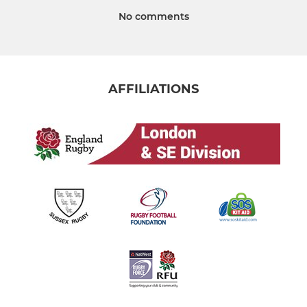
No comments
AFFILIATIONS