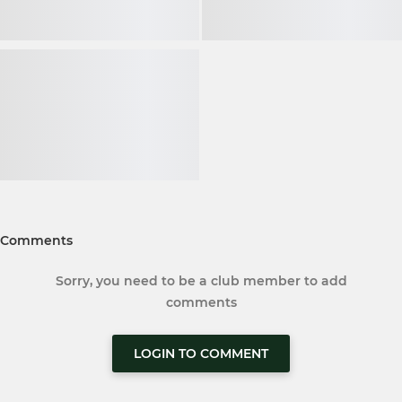
Comments
Sorry, you need to be a club member to add
comments
LOGIN TO COMMENT