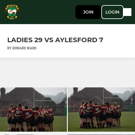
JOIN
LOGIN
LADIES 29 VS AYLESFORD 7
BY EDWARD WARD