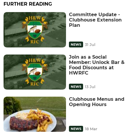
FURTHER READING
Committee Update -
Clubhouse Extension
Plan
31 Jul
NEWS
Join as a Social
Member: Unlock Bar &
Food Discounts at
HWRFC
13 Jul
NEWS
Clubhouse Menus and
Opening Hours
18 Mar
NEWS