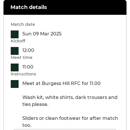
Match details
Match date
Sun 09 Mar 2025
Kickoff
12:00
Meet time
11:00
Instructions
Meet at Burgess Hill RFC for 11.00
Wash kit, white shirts, dark trousers and
ties please.
Sliders or clean footwear for after match
too.