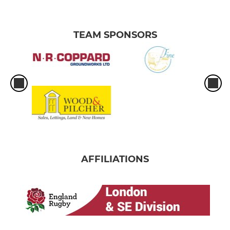
TEAM SPONSORS
AFFILIATIONS