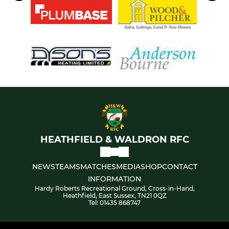
HEATHFIELD & WALDRON RFC
NEWS
TEAMS
MATCHES
MEDIA
SHOP
CONTACT
INFORMATION
Hardy Roberts Recreational Ground, Cross-in-Hand,
Heathfield, East Sussex, TN21 0QZ
Tel: 01435 868747