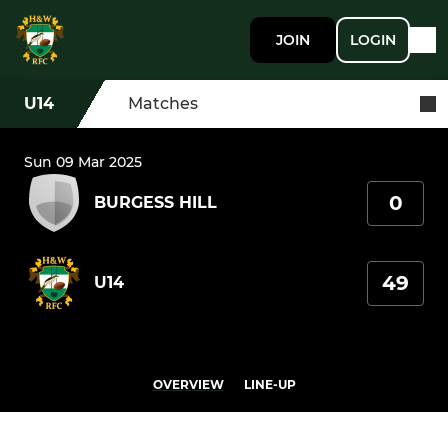
JOIN
LOGIN
U14
Matches
Sun 09 Mar 2025
0
BURGESS HILL
49
U14
OVERVIEW
LINE-UP