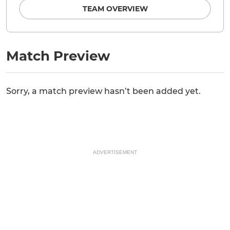
TEAM OVERVIEW
Match Preview
Sorry, a match preview hasn’t been added yet.
ADVERTISEMENT