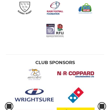
CLUB SPONSORS