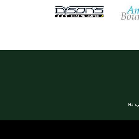
Hardy