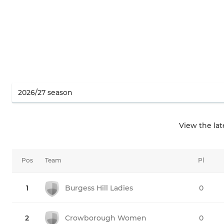
View the la
Pos
Team
Pl
1
Burgess Hill Ladies
0
2
Crowborough Women
0