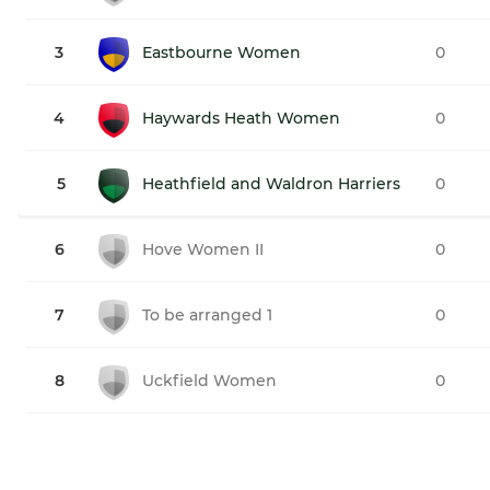
3
Eastbourne Women
0
4
Haywards Heath Women
0
5
Heathfield and Waldron Harriers
0
6
Hove Women II
0
7
To be arranged 1
0
8
Uckfield Women
0