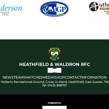
HEATHFIELD & WALDRON RFC
NEWS
TEAMS
MATCHES
MEDIA
SHOP
CONTACT
INFORMATION
 Roberts Recreational Ground, Cross-in-Hand, Heathfield, East Sussex, TN
Tel: 01435 868747
POWERED BY