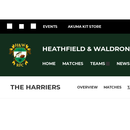
EVENTS
AKUMA KIT STORE
HEATHFIELD & WALDRON
HOME
MATCHES
NEWS
TEAMS
THE HARRIERS
OVERVIEW
MATCHES
T