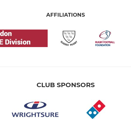
AFFILIATIONS
CLUB SPONSORS