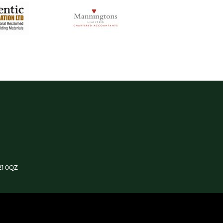
21 0QZ