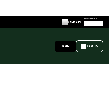
POWERED BY
RANK #83
JOIN
LOGIN