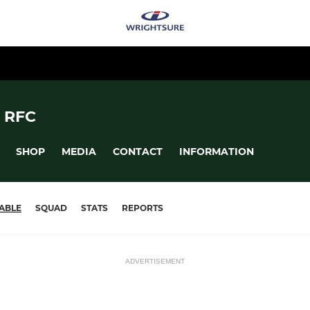
 RFC
SHOP
MEDIA
CONTACT
INFORMATION
ABLE
SQUAD
STATS
REPORTS
ADVERTISEMENT