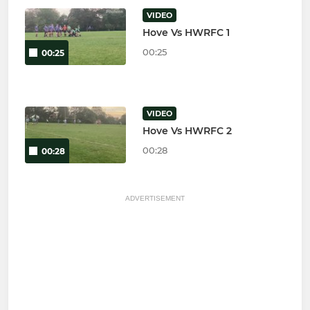
VIDEO
Hove Vs HWRFC 1
00:25
00:25
VIDEO
Hove Vs HWRFC 2
00:28
00:28
ADVERTISEMENT