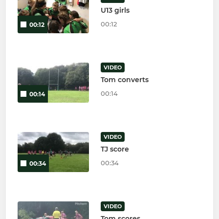
U13 girls
00:12
00:12
VIDEO
Tom converts
00:14
00:14
VIDEO
TJ score
00:34
00:34
VIDEO
Tom scores