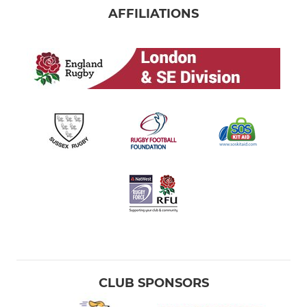
AFFILIATIONS
CLUB SPONSORS