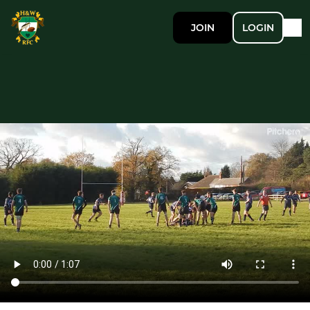
JOIN
LOGIN