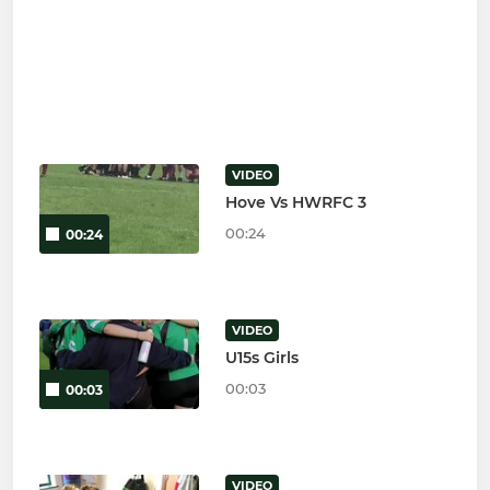
VIDEO
Hove Vs HWRFC 3
00:24
00:24
VIDEO
U15s Girls
00:03
00:03
VIDEO