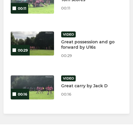
00:11
00:11
VIDEO
Great possession and go
forward by U16s
00:29
00:29
VIDEO
Great carry by Jack D
00:16
00:16