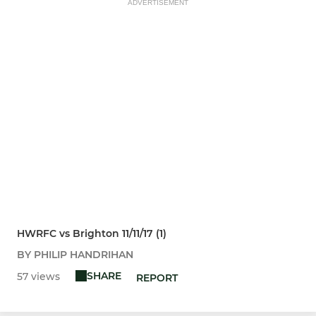
ADVERTISEMENT
HWRFC vs Brighton 11/11/17 (1)
BY PHILIP HANDRIHAN
SHARE
57 views
REPORT