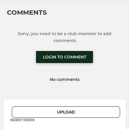
COMMENTS
Sorry, you need to be a club member to add
comments
LOGIN TO COMMENT
No comments
UPLOAD
RECENT VIDEOS