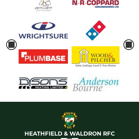
HEATHFIELD & WALDRON RFC