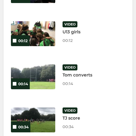
VIDEO
U13 girls
00:12
00:12
VIDEO
Tom converts
00:14
00:14
VIDEO
TJ score
00:34
00:34