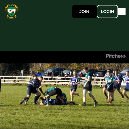
JOIN
LOGIN