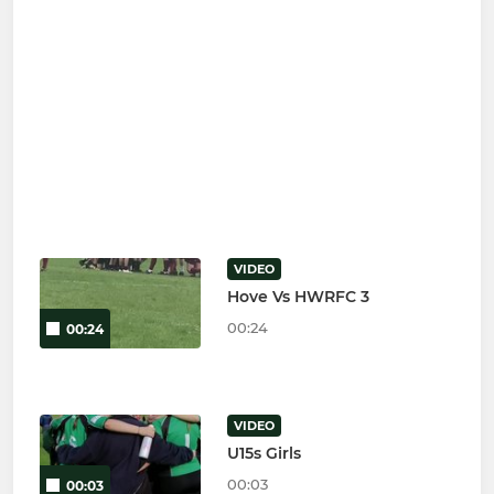
VIDEO
Hove Vs HWRFC 3
00:24
00:24
VIDEO
U15s Girls
00:03
00:03