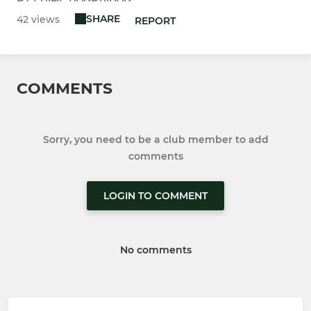
SHARE
42 views
REPORT
COMMENTS
Sorry, you need to be a club member to add
comments
LOGIN TO COMMENT
No comments