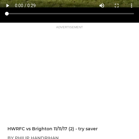
ADVERTISEMENT
HWRFC vs Brighton 11/11/17 (2) - try saver
BY PHILIP HANDRIHAN