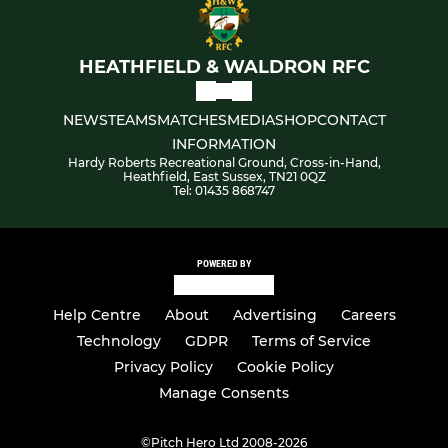
HEATHFIELD & WALDRON RFC
NEWS
TEAMS
MATCHES
MEDIA
SHOP
CONTACT
INFORMATION
Hardy Roberts Recreational Ground, Cross-in-Hand,
Heathfield, East Sussex, TN21 0QZ
Tel: 01435 868747
POWERED BY
Help Centre
About
Advertising
Careers
Technology
GDPR
Terms of Service
Privacy Policy
Cookie Policy
Manage Consents
©
Pitch Hero Ltd 2008-2026