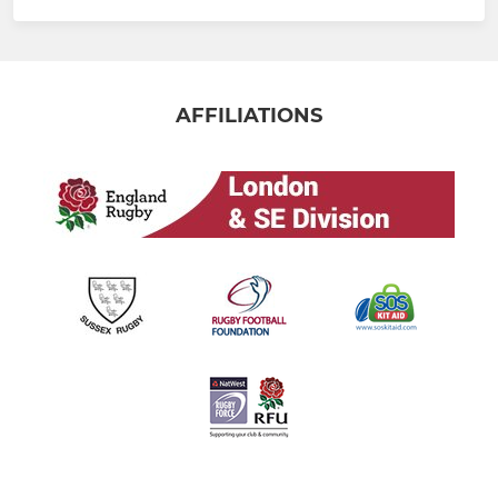
AFFILIATIONS