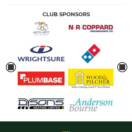
CLUB SPONSORS