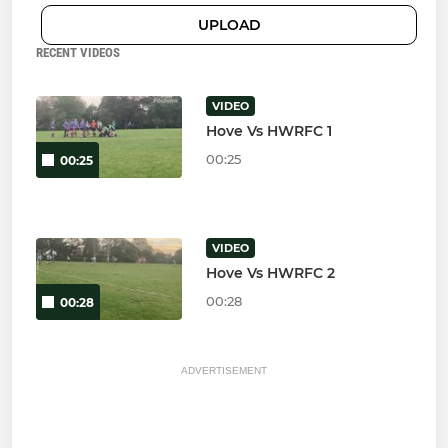
UPLOAD
RECENT VIDEOS
VIDEO
Hove Vs HWRFC 1
00:25
00:25
VIDEO
Hove Vs HWRFC 2
00:28
00:28
ADVERTISEMENT