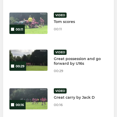
VIDEO
Tom scores
00:11
00:11
VIDEO
Great possession and go
forward by U16s
00:29
00:29
VIDEO
Great carry by Jack D
00:16
00:16