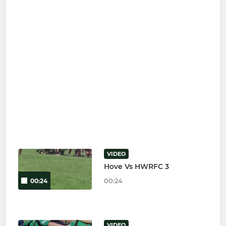
VIDEO
Hove Vs HWRFC 3
00:24
00:24
VIDEO