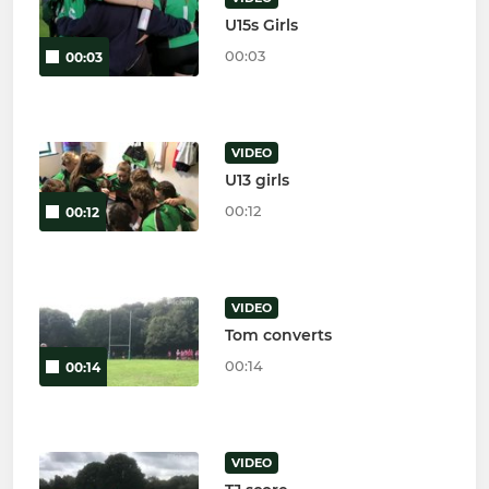
U15s Girls
00:03
00:03
VIDEO
U13 girls
00:12
00:12
VIDEO
Tom converts
00:14
00:14
VIDEO