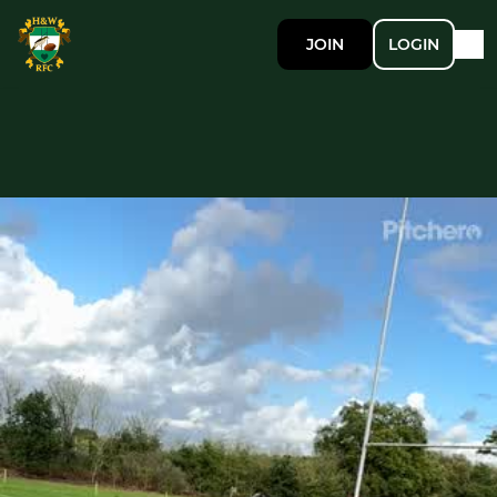
JOIN
LOGIN