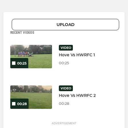
UPLOAD
RECENT VIDEOS
VIDEO
Hove Vs HWRFC 1
00:25
00:25
VIDEO
Hove Vs HWRFC 2
00:28
00:28
ADVERTISEMENT