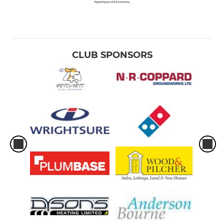
CLUB SPONSORS