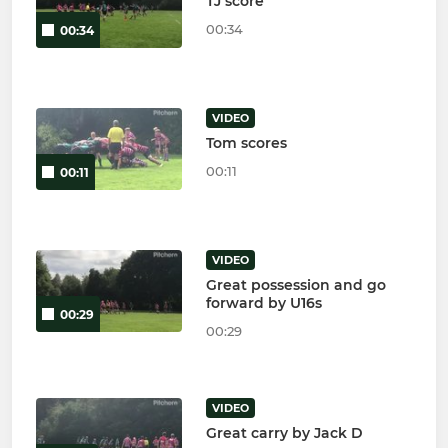
TJ score
00:34
00:34
VIDEO
Tom scores
00:11
00:11
VIDEO
Great possession and go
forward by U16s
00:29
00:29
VIDEO
Great carry by Jack D