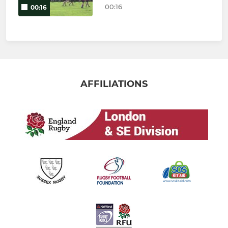
00:16
00:16
AFFILIATIONS