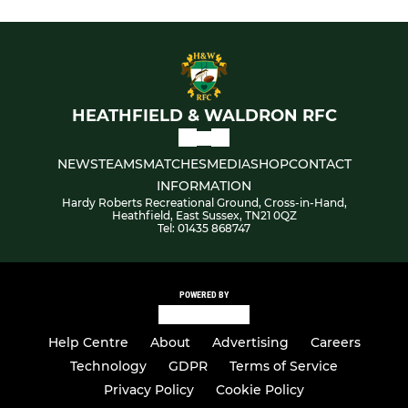
HEATHFIELD & WALDRON RFC
NEWS
TEAMS
MATCHES
MEDIA
SHOP
CONTACT
INFORMATION
Hardy Roberts Recreational Ground, Cross-in-Hand,
Heathfield, East Sussex, TN21 0QZ
Tel: 01435 868747
POWERED BY
Help Centre
About
Advertising
Careers
Technology
GDPR
Terms of Service
Privacy Policy
Cookie Policy