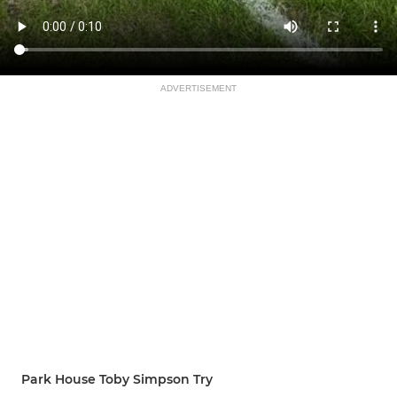
ADVERTISEMENT
Park House Toby Simpson Try