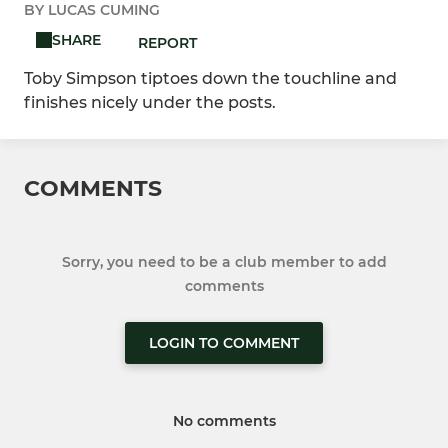
BY LUCAS CUMING
SHARE
REPORT
Toby Simpson tiptoes down the touchline and
finishes nicely under the posts.
COMMENTS
Sorry, you need to be a club member to add
comments
LOGIN TO COMMENT
No comments