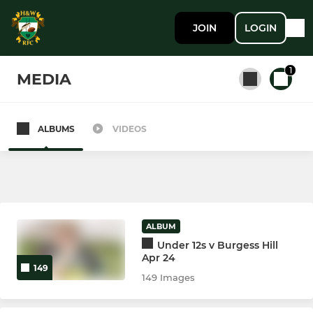
JOIN
LOGIN
1
MEDIA
ALBUMS
VIDEOS
All teams
SENIOR MEN
1st XV
ALBUM
Under 12s v Burgess Hill
2nd XV
Apr 24
149
149 Images
LADIES