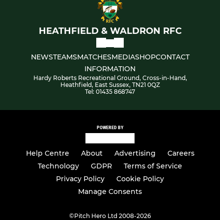
HEATHFIELD & WALDRON RFC
NEWS
TEAMS
MATCHES
MEDIA
SHOP
CONTACT
INFORMATION
Hardy Roberts Recreational Ground, Cross-in-Hand,
Heathfield, East Sussex, TN21 0QZ
Tel: 01435 868747
POWERED BY
Help Centre
About
Advertising
Careers
Technology
GDPR
Terms of Service
Privacy Policy
Cookie Policy
Manage Consents
©
Pitch Hero Ltd 2008-2026