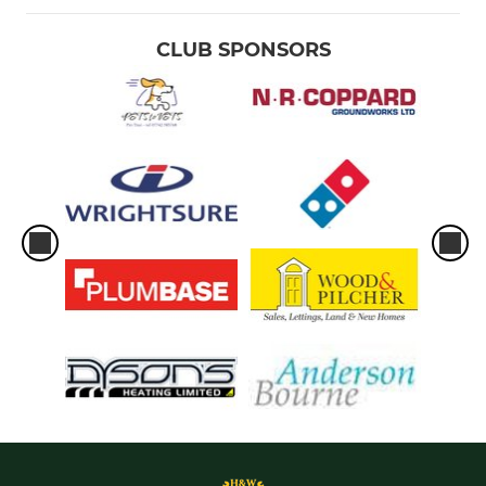
CLUB SPONSORS