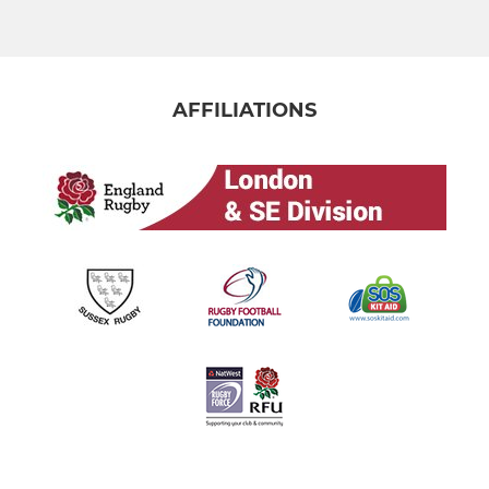
MINI
U11
AFFILIATIONS
U10
U9
U8
U7
U6