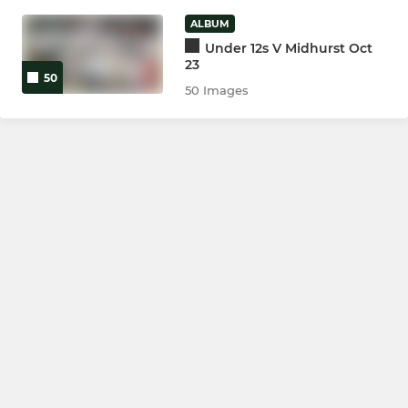
ALBUM
Ladies 1st XV
Under 12s V Midhurst Oct
23
The Harriers
50
50 Images
JUNIOR
Colts
U16
U15
U14
U13
U12