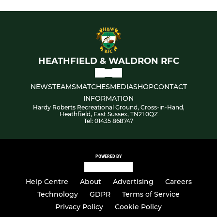
HEATHFIELD & WALDRON RFC
NEWS
TEAMS
MATCHES
MEDIA
SHOP
CONTACT
INFORMATION
Hardy Roberts Recreational Ground, Cross-in-Hand,
Heathfield, East Sussex, TN21 0QZ
Tel: 01435 868747
POWERED BY
Help Centre
About
Advertising
Careers
Technology
GDPR
Terms of Service
Privacy Policy
Cookie Policy