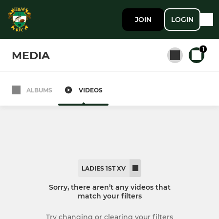
JOIN
LOGIN
1
MEDIA
ALBUMS
VIDEOS
All teams
SENIOR MEN
1st XV
LADIES 1ST XV
2nd XV
Sorry, there aren’t any videos that
match your filters
LADIES
Try changing or clearing your filters