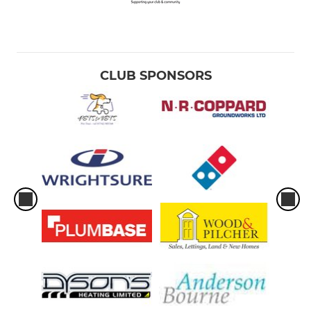
MINI
U11
CLUB SPONSORS
U10
U9
U8
U7
U6