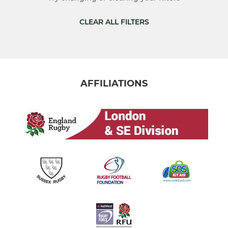
Ladies 1st XV
CLEAR ALL FILTERS
The Harriers
JUNIOR
AFFILIATIONS
Colts
U16
U15
U14
U13
U12