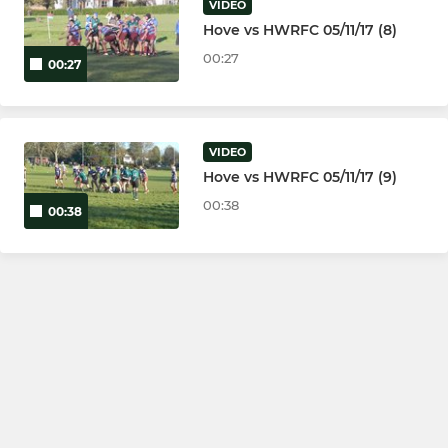
VIDEO
Hove vs HWRFC 05/11/17 (8)
00:27
00:27
VIDEO
Hove vs HWRFC 05/11/17 (9)
00:38
00:38