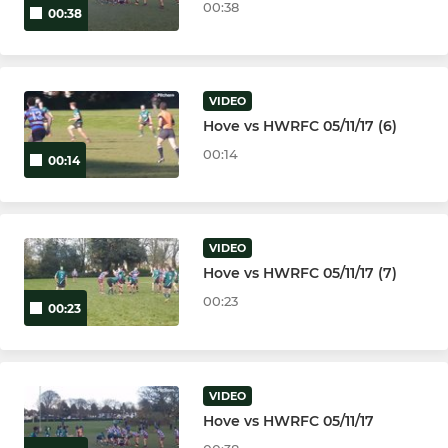
00:38
00:38
VIDEO
Hove vs HWRFC 05/11/17 (6)
00:14
00:14
VIDEO
Hove vs HWRFC 05/11/17 (7)
00:23
00:23
VIDEO
Hove vs HWRFC 05/11/17