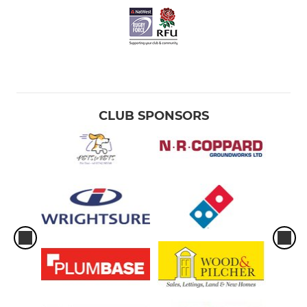
CLUB SPONSORS