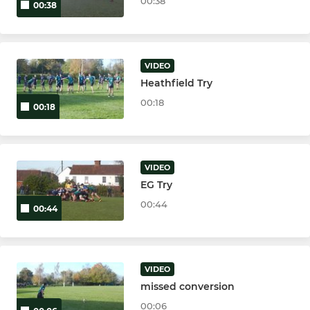
00:38
00:38
VIDEO
Heathfield Try
00:18
00:18
VIDEO
EG Try
00:44
00:44
VIDEO
missed conversion
00:06