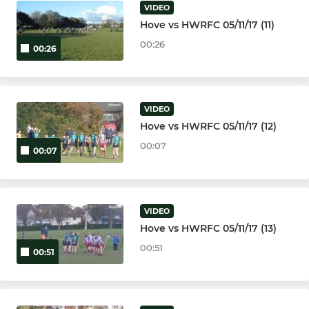
VIDEO
Hove vs HWRFC 05/11/17 (11)
00:26
00:26
VIDEO
Hove vs HWRFC 05/11/17 (12)
00:07
00:07
VIDEO
Hove vs HWRFC 05/11/17 (13)
00:51
00:51