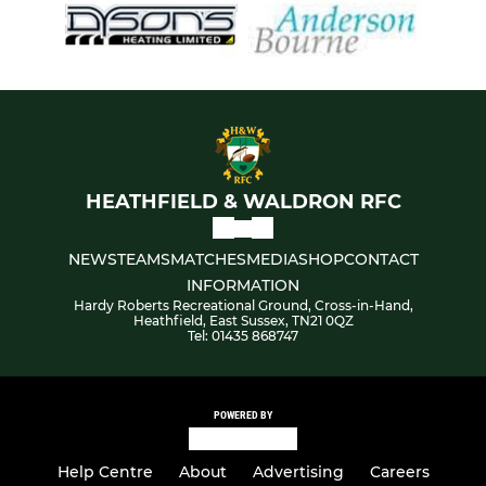
HEATHFIELD & WALDRON RFC
NEWS
TEAMS
MATCHES
MEDIA
SHOP
CONTACT
INFORMATION
Hardy Roberts Recreational Ground, Cross-in-Hand,
Heathfield, East Sussex, TN21 0QZ
Tel: 01435 868747
POWERED BY
Help Centre
About
Advertising
Careers