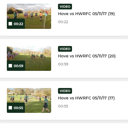
The Harriers
VIDEO
Hove vs HWRFC 05/11/17 (19)
JUNIOR
00:22
00:22
Colts
U16
VIDEO
Hove vs HWRFC 05/11/17 (20)
U15
00:59
00:59
U14
U13
VIDEO
Hove vs HWRFC 05/11/17 (17)
U12
00:55
00:55
MINI