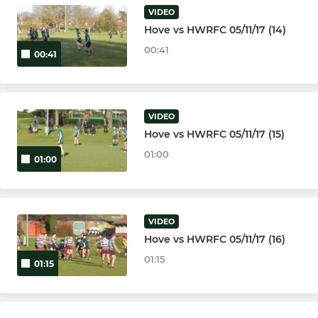
U11
VIDEO
Hove vs HWRFC 05/11/17 (14)
U10
00:41
00:41
U9
U8
VIDEO
Hove vs HWRFC 05/11/17 (15)
U7
01:00
01:00
U6
VIDEO
Hove vs HWRFC 05/11/17 (16)
01:15
01:15