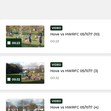
VIDEO
Hove vs HWRFC 05/11/17 (10)
00:23
00:23
VIDEO
Hove vs HWRFC 05/11/17 (3)
00:32
00:32
VIDEO
Hove vs HWRFC 05/11/17 (4)