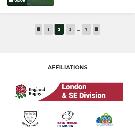
00:06
1
2
3
…
7
AFFILIATIONS