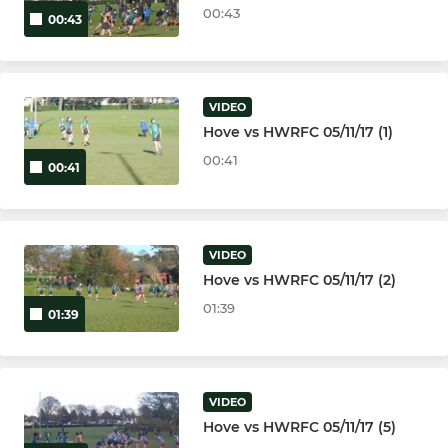
00:43
00:43
VIDEO
Hove vs HWRFC 05/11/17 (1)
00:41
00:41
VIDEO
Hove vs HWRFC 05/11/17 (2)
01:39
01:39
VIDEO
Hove vs HWRFC 05/11/17 (5)