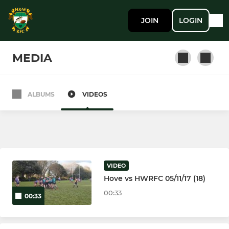
JOIN
LOGIN
MEDIA
ALBUMS
VIDEOS
SENIOR MEN
1st XV
2nd XV
VIDEO
Hove vs HWRFC 05/11/17 (18)
LADIES
00:33
00:33
Ladies 1st XV