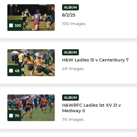
ALBUM
Ladies 1st XV
8/2/25
The Harriers
100 Images
100
JUNIOR
ALBUM
Colts
H&W Ladies 15 v Canterbury 7
49 Images
49
U16
U15
ALBUM
U14
H&WRFC Ladies 1st XV 21 v
Medway 0
70
U13
70 Images
U12