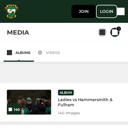
JOIN
LOGIN
1
MEDIA
ALBUMS
VIDEOS
All teams
SENIOR MEN
1st XV
ALBUM
Ladies vs Hammersmith &
2nd XV
Fulham
140
140 Images
LADIES