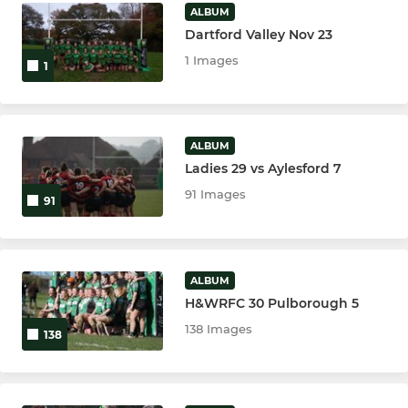
ALBUM
Dartford Valley Nov 23
1 Images
1
ALBUM
Ladies 29 vs Aylesford 7
91 Images
91
ALBUM
H&WRFC 30 Pulborough 5
138 Images
138