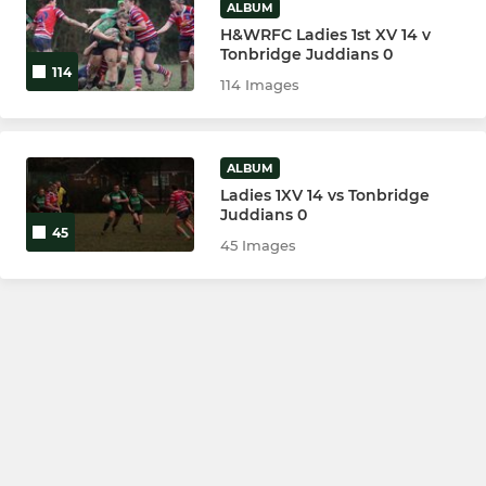
ALBUM
H&WRFC Ladies 1st XV 14 v
Tonbridge Juddians 0
114
114 Images
ALBUM
Ladies 1XV 14 vs Tonbridge
Juddians 0
45
45 Images