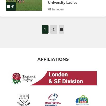
University Ladies
61
61 Images
1
2
AFFILIATIONS