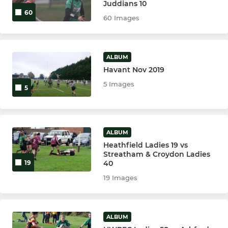
Juddians 10
60
60 Images
ALBUM
Havant Nov 2019
5 Images
5
ALBUM
Heathfield Ladies 19 vs
Streatham & Croydon Ladies
40
19
19 Images
ALBUM