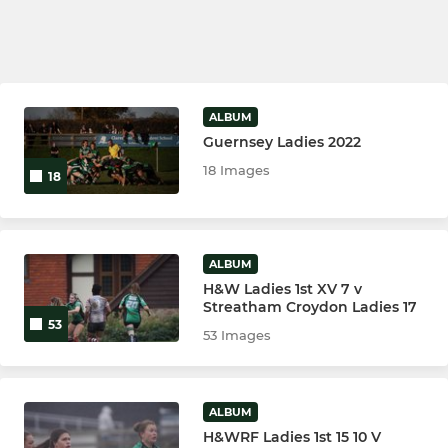
ALBUM
Guernsey Ladies 2022
18 Images
18
ALBUM
H&W Ladies 1st XV 7 v
Streatham Croydon Ladies 17
53
53 Images
ALBUM
H&WRF Ladies 1st 15 10 V