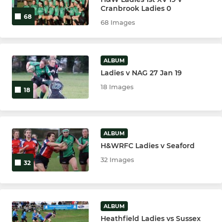
Cranbrook Ladies 0
68
68 Images
ALBUM
Ladies v NAG 27 Jan 19
18 Images
18
ALBUM
H&WRFC Ladies v Seaford
32 Images
32
ALBUM
Heathfield Ladies vs Sussex