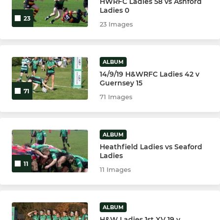
HWRFC Ladies 58 vs Ashford
Ladies 0
23
23 Images
ALBUM
14/9/19 H&WRFC Ladies 42 v
Guernsey 15
71
71 Images
ALBUM
Heathfield Ladies vs Seaford
Ladies
11
11 Images
ALBUM
H&W Ladies 1st XV 19 v