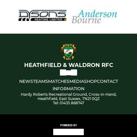
HEATHFIELD & WALDRON RFC
NEWS
TEAMS
MATCHES
MEDIA
SHOP
CONTACT
INFORMATION
Hardy Roberts Recreational Ground, Cross-in-Hand,
Heathfield, East Sussex, TN21 0QZ
Tel: 01435 868747
POWERED BY