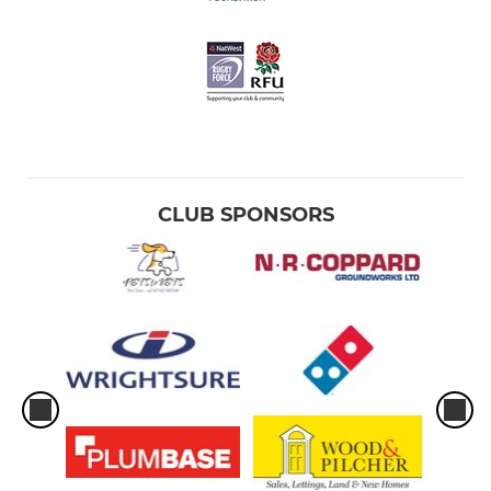
CLUB SPONSORS