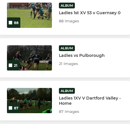
ALBUM
Ladies 1st XV 53 v Guernsey 0
MINI
88 Images
88
U11
U10
ALBUM
U9
Ladies vs Pulborough
21 Images
21
U8
U7
ALBUM
U6
Ladies 1XV V Dartford Valley -
Home
87
87 Images